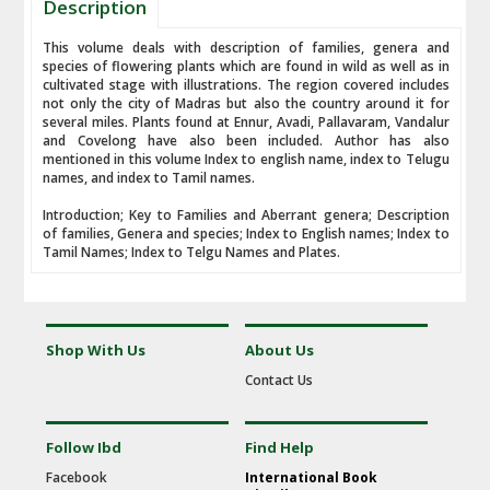
Description
This volume deals with description of families, genera and
species of flowering plants which are found in wild as well as in
cultivated stage with illustrations. The region covered includes
not only the city of Madras but also the country around it for
several miles. Plants found at Ennur, Avadi, Pallavaram, Vandalur
and Covelong have also been included. Author has also
mentioned in this volume Index to english name, index to Telugu
names, and index to Tamil names.
Introduction; Key to Families and Aberrant genera; Description
of families, Genera and species; Index to English names; Index to
Tamil Names; Index to Telgu Names and Plates.
Shop With Us
About Us
Contact Us
Follow Ibd
Find Help
Facebook
International Book