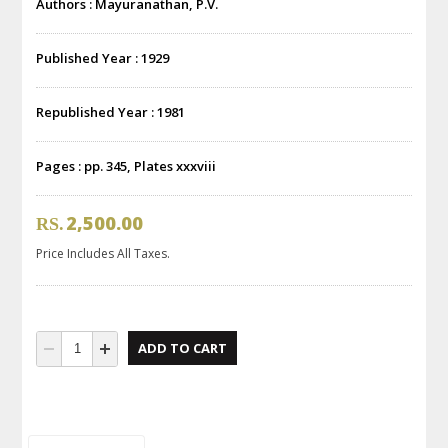
Authors : Mayuranathan, P.V.
Published Year : 1929
Republished Year : 1981
Pages : pp. 345, Plates xxxviii
2,500.00
RS.
Price Includes All Taxes.