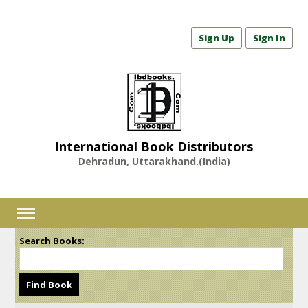
Sign Up
Sign In
International Book Distributors
Dehradun, Uttarakhand.(India)
Search Books: