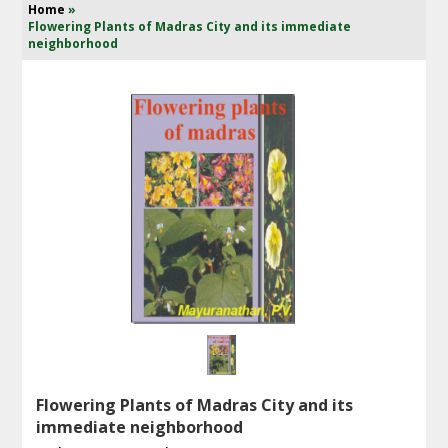
Home
»
Flowering Plants of Madras City and its immediate
neighborhood
Flowering Plants of Madras City and its
immediate neighborhood